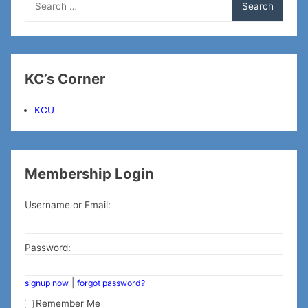
for:
KC’s Corner
KCU
Membership Login
Username or Email:
Password:
|
signup now
forgot password?
Remember Me