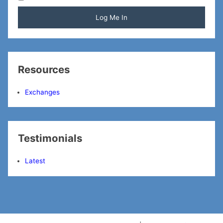
Resources
Exchanges
Testimonials
Latest