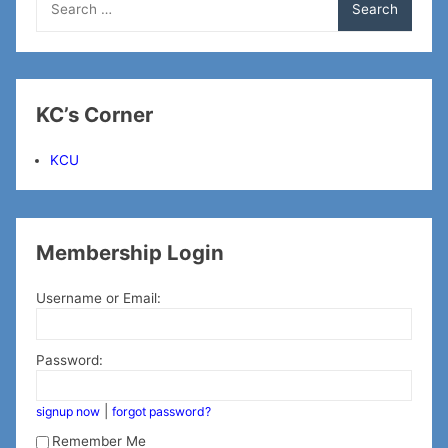
for:
KC’s Corner
KCU
Membership Login
Username or Email:
Password:
|
signup now
forgot password?
Remember Me