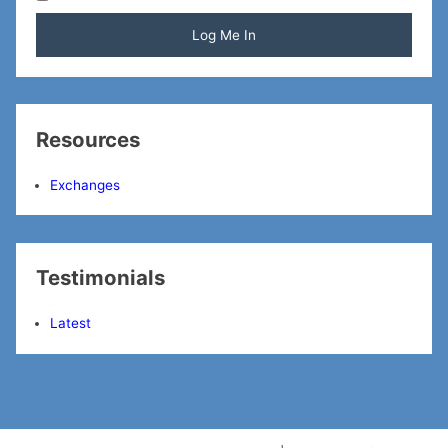
Resources
Exchanges
Testimonials
Latest