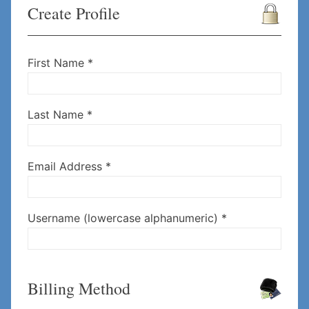
Create Profile
First Name *
Last Name *
Email Address *
Username (lowercase alphanumeric) *
Billing Method