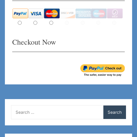
Checkout Now
Search
for: