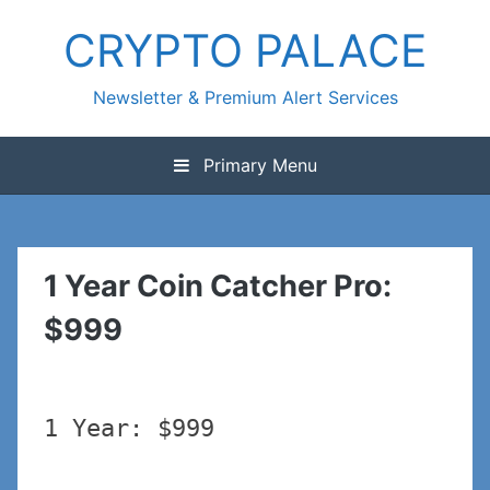
Skip
CRYPTO PALACE
to
content
Newsletter & Premium Alert Services
Primary Menu
1 Year Coin Catcher Pro:
$999
1 Year: $999