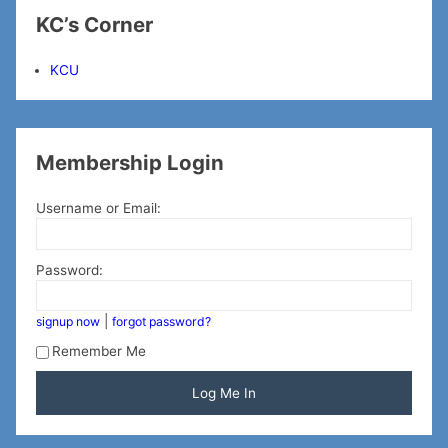
KC’s Corner
KCU
Membership Login
Username or Email:
Password:
|
signup now
forgot password?
Remember Me